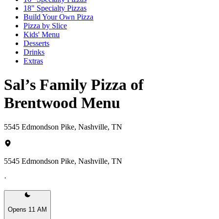
18" Specialty Pizzas
Build Your Own Pizza
Pizza by Slice
Kids' Menu
Desserts
Drinks
Extras
Sal’s Family Pizza of
Brentwood Menu
5545 Edmondson Pike, Nashville, TN
5545 Edmondson Pike, Nashville, TN
·
Opens 11 AM