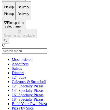
Pickup
Delivery
Pickup
Delivery
Pickup time
Select time...
Ordering not available
Current Category
Most ordered
Appetizers
Salads
Dinners
12" Subs
Calzones & Stromboli
12" Specialty Pizzas
14" Specialty Pizzas
16" Specialty Pizzas
18" Specialty Pizzas
Build Your Own Pizza
Pizza by Slice