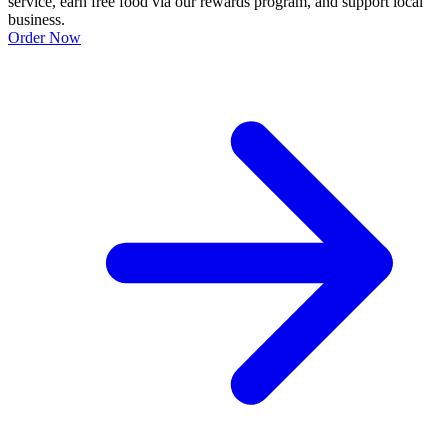
service, earn free food via our rewards program, and support local
business.
Order Now