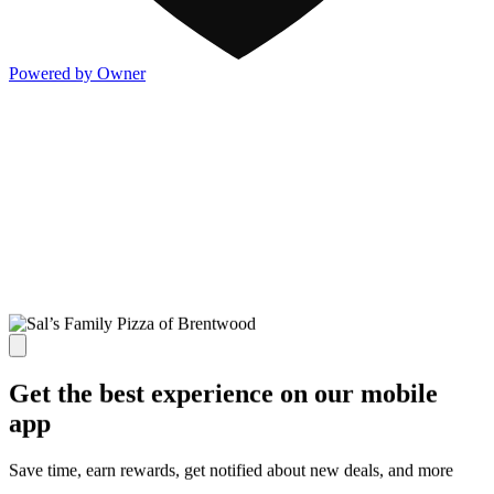
Powered by Owner
Get the best experience on our mobile
app
Save time, earn rewards, get notified about new deals, and more