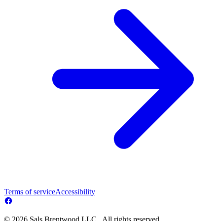
Terms of service
Accessibility
© 2026 Sals Brentwood LLC . All rights reserved.