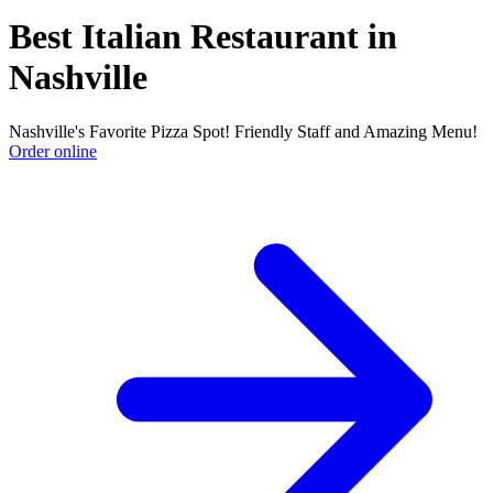
Best Italian Restaurant in
Nashville
Nashville's Favorite Pizza Spot! Friendly Staff and Amazing Menu!
Order online