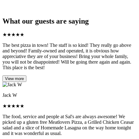
What our guests are saying
★
★
★
★
★
The best pizza in town! The staff is so kind! They really go above
and beyond! Family-owned and operated, it is obvious how
appreciative they are of your business! Bring your whole family,
you will not be disappointed! Will be going there again and again.
This place is the best!
View more
Jack W
★
★
★
★
★
The food, service and people at Sal's are always awesome! We
picked up a gluten free Meatlovers Pizza, a Grilled Chicken Ceasar
salad and a slice of Homemade Lasagna on the way home tonight
and it was wonderful as usual.