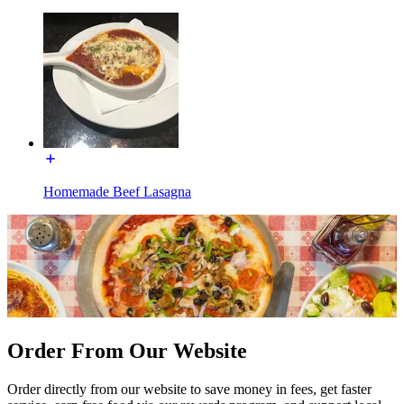
Homemade Beef Lasagna
Order From Our Website
Order directly from our website to save money in fees, get faster