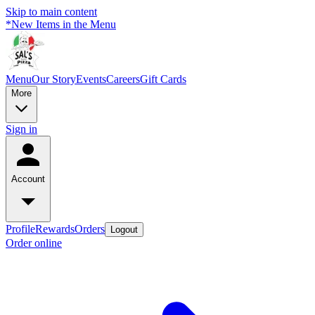
Skip to main content
*New Items in the Menu
Menu
Our Story
Events
Careers
Gift Cards
More
Sign in
Account
Profile
Rewards
Orders
Logout
Order online