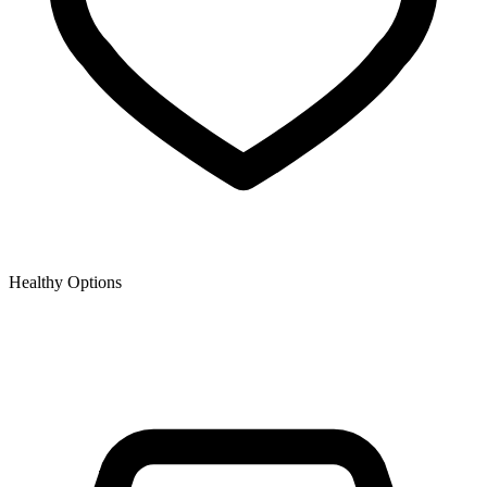
Healthy Options