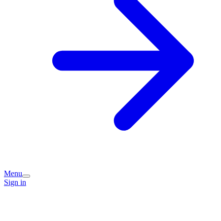
Menu
Sign in