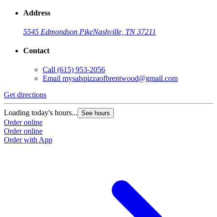
Address
5545 Edmondson Pike
Nashville, TN 37211
Contact
Call
(615) 953-2056
Email
mysalspizzaofbrentwood@gmail.com
Get directions
Loading today's hours...
See hours
Order online
Order online
Order with App