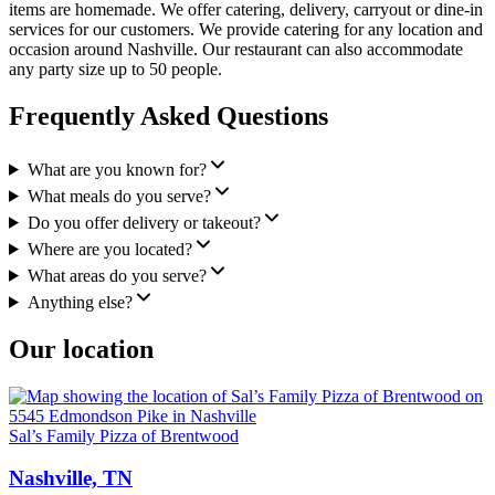
items are homemade. We offer catering, delivery, carryout or dine-in
services for our customers. We provide catering for any location and
occasion around Nashville. Our restaurant can also accommodate
any party size up to 50 people.
Frequently Asked Questions
What are you known for?
What meals do you serve?
Do you offer delivery or takeout?
Where are you located?
What areas do you serve?
Anything else?
Our location
Sal’s Family Pizza of Brentwood
Nashville, TN