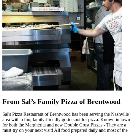
From Sal’s Family Pizza of Brentwood
Sal's Pizza Restaurant of Brentwood has been serving the Nashville
area with a fun, family-friendly go-to spot for pizza. Known in town
for both the Margherita and new Double Crust Pizzas - They are a
must-try on your next visit! All food prepared daily and most of the