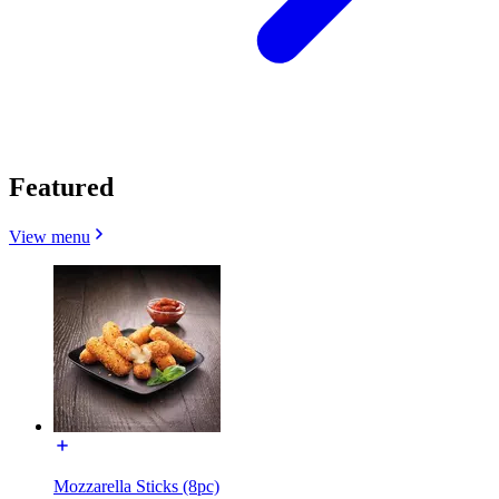
Featured
View menu
Mozzarella Sticks (8pc)