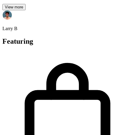
View more
Larry B
Featuring