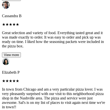
Cassandra B
★
★
★
★
★
Great selection and variety of food. Everything tasted great and it
was made exactly to order. It was easy to order and pick up was
ready on time. I liked how the seasoning packets were included in
the pizza box.
View more
Elizabeth P
★
★
★
★
★
In town from Chicago and am a very particular pizza lover. I was
very pleasantly surprised with our visit to this neighborhood pizza
shop in the Nashville area. The pizza and service were just
awesome. Sal's is on my list of places to visit again next time we're
in town!!