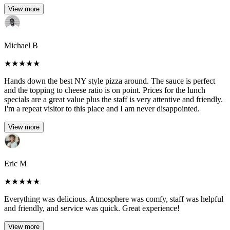
View more
Michael B
★
★
★
★
★
Hands down the best NY style pizza around. The sauce is perfect
and the topping to cheese ratio is on point. Prices for the lunch
specials are a great value plus the staff is very attentive and friendly.
I'm a repeat visitor to this place and I am never disappointed.
View more
Eric M
★
★
★
★
★
Everything was delicious. Atmosphere was comfy, staff was helpful
and friendly, and service was quick. Great experience!
View more