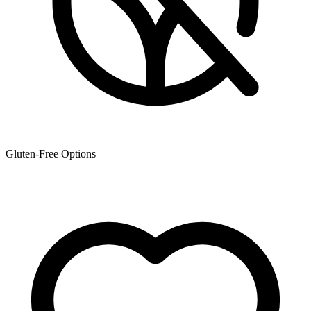
Gluten-Free Options