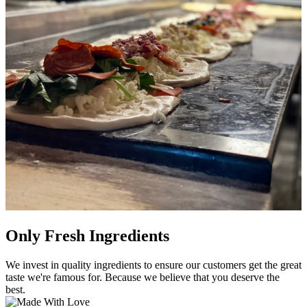
Only Fresh Ingredients
We invest in quality ingredients to ensure our customers get the great
taste we're famous for. Because we believe that you deserve the
best.