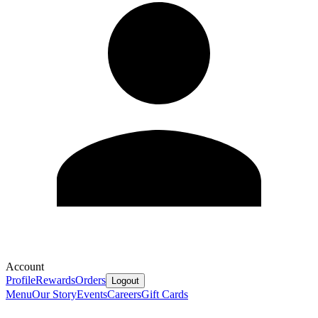
Account
Profile
Rewards
Orders
Logout
Menu
Our Story
Events
Careers
Gift Cards