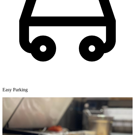
Easy Parking