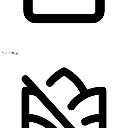
Catering