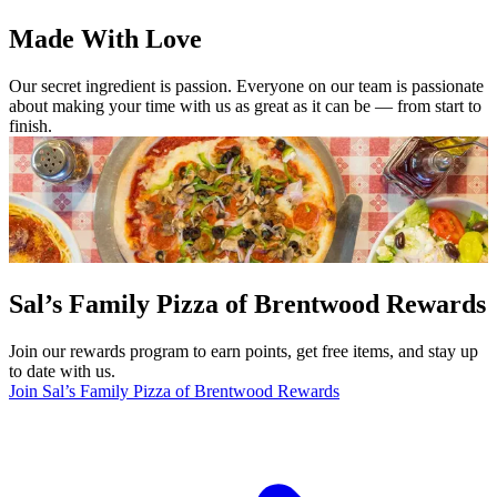
Made With Love
Our secret ingredient is passion. Everyone on our team is passionate
about making your time with us as great as it can be — from start to
finish.
Sal’s Family Pizza of Brentwood Rewards
Join our rewards program to earn points, get free items, and stay up
to date with us.
Join Sal’s Family Pizza of Brentwood Rewards