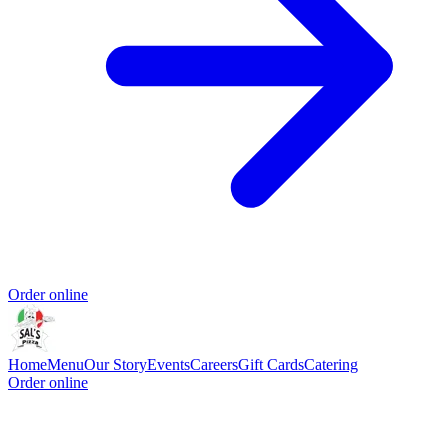
Order online
Home
Menu
Our Story
Events
Careers
Gift Cards
Catering
Order online