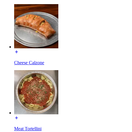
Cheese Calzone
Meat Tortellini