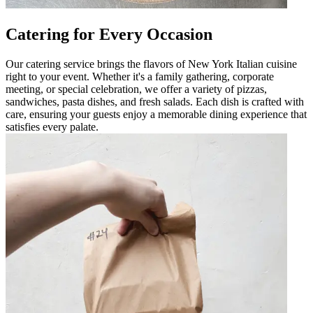
Catering for Every Occasion
Our catering service brings the flavors of New York Italian cuisine
right to your event. Whether it's a family gathering, corporate
meeting, or special celebration, we offer a variety of pizzas,
sandwiches, pasta dishes, and fresh salads. Each dish is crafted with
care, ensuring your guests enjoy a memorable dining experience that
satisfies every palate.