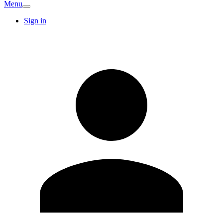
Menu
Sign in