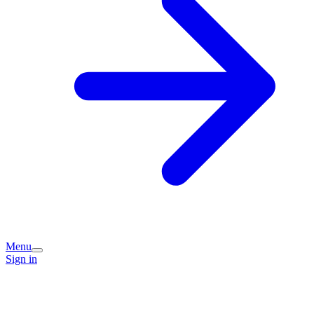
Menu
Sign in