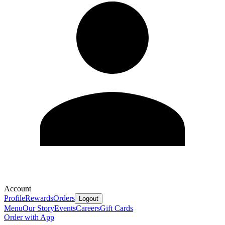
Account
Profile
Rewards
Orders
Logout
Menu
Our Story
Events
Careers
Gift Cards
Order with App