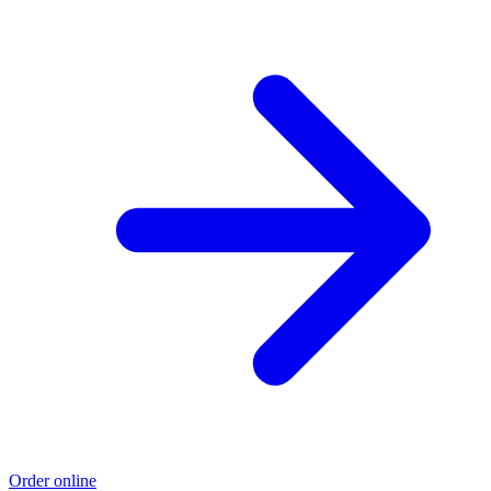
Order online