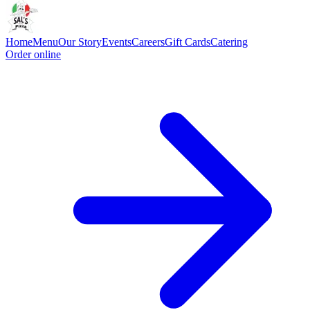
Home
Menu
Our Story
Events
Careers
Gift Cards
Catering
Order online