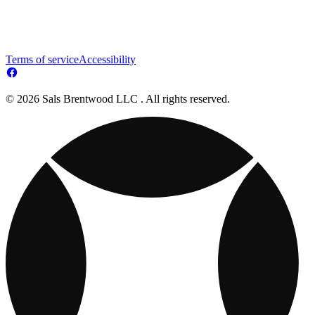
Terms of service
Accessibility
© 2026 Sals Brentwood LLC . All rights reserved.