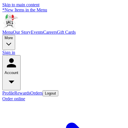
Skip to main content
*New Items in the Menu
Menu
Our Story
Events
Careers
Gift Cards
More
Sign in
Account
Profile
Rewards
Orders
Logout
Order online